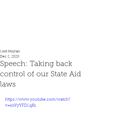
Lord Moylan
Lord Moylan
Dec 2, 2020
Speech: Taking back
control of our State Aid
laws
https://www.youtube.com/watch?
v=xoYyYFDLqKc