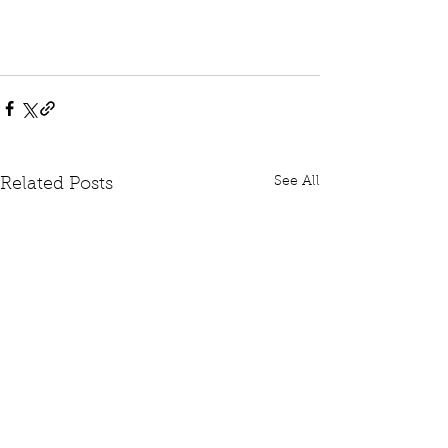
See All
Related Posts