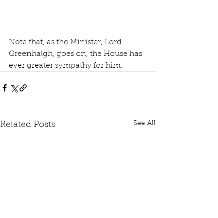
Note that, as the Minister, Lord 
Greenhalgh, goes on, the House has 
ever greater sympathy for him.
See All
Related Posts