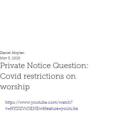
Lord Moylan
Daniel Moylan
Nov 3, 2020
Private Notice Question:
Covid restrictions on
worship
https://www.youtube.com/watch?
v=HYDZVrOENEw&feature=youtu.be