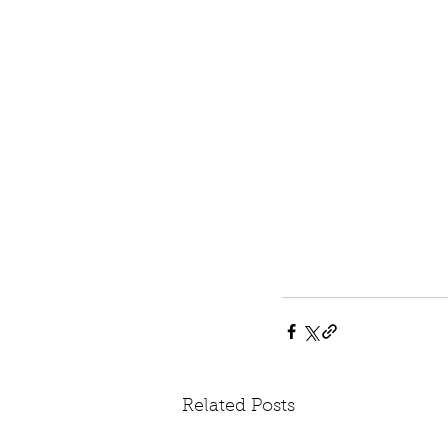
Related Posts