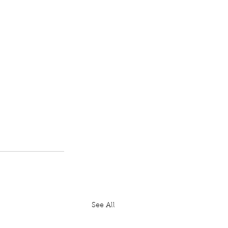
See All