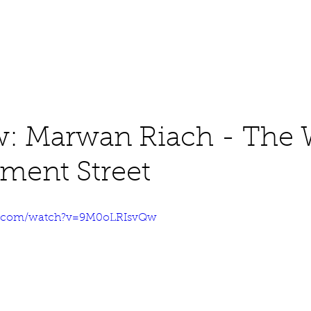
About
Work
Media
w: Marwan Riach - The
ament Street
e.com/watch?v=9M0oLRIsvQw