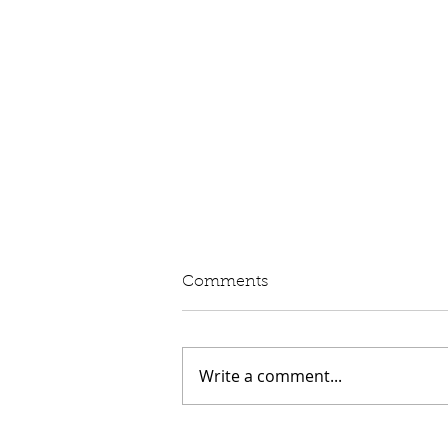
Comments
Write a comment...
Speech: Aviation and the