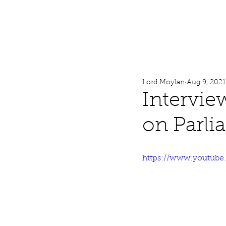
Lord Moylan
Home
Lord Moylan
Aug 9, 2021
Intervie
on Parli
https://www.youtub