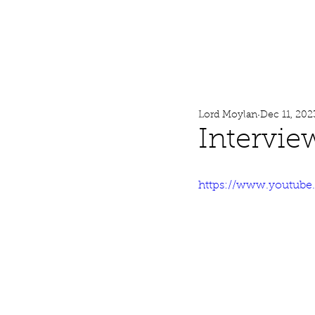
Lord Moylan
Home
Lord Moylan
Dec 11, 202
Intervie
https://www.youtub