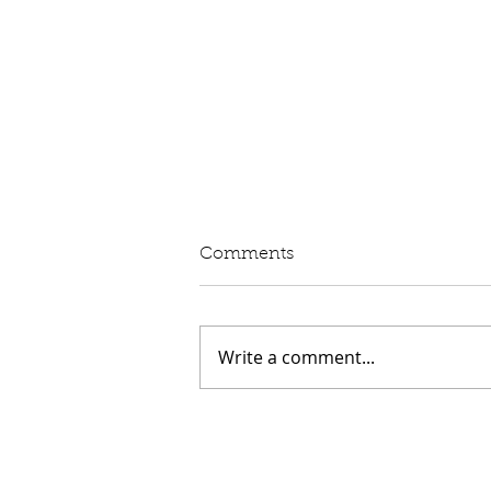
Comments
Write a comment...
Speech: Aviation and the
Economy