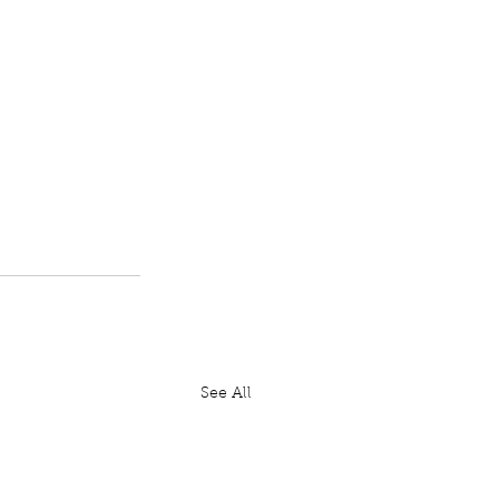
See All