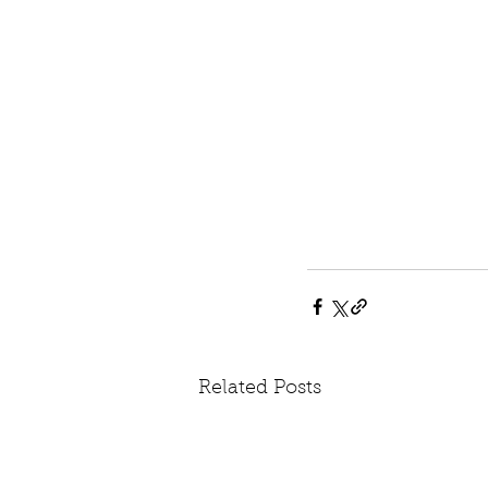
Related Posts