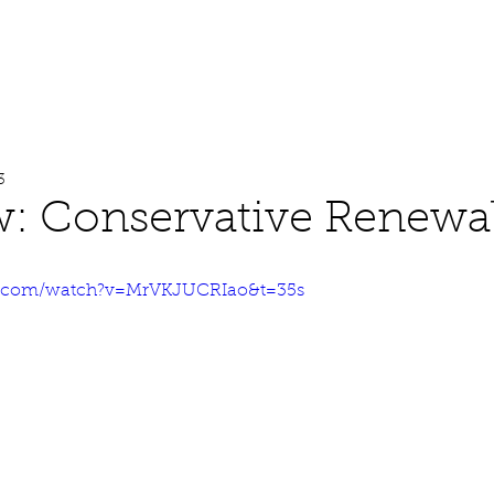
About
Work
Media
3
w: Conservative Renewa
e.com/watch?v=MrVKJUCRIao&t=35s