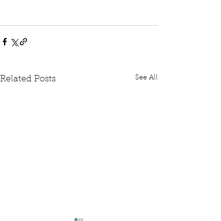
See All
Related Posts