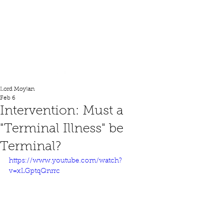
Lord Moylan
Lord Moylan
Feb 6
Intervention: Must a
"Terminal Illness" be
Terminal?
https://www.youtube.com/watch?
v=xLGptqQnrrc