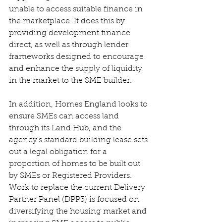
unable to access suitable finance in 
the marketplace. It does this by 
providing development finance 
direct, as well as through lender 
frameworks designed to encourage 
and enhance the supply of liquidity 
in the market to the SME builder. 
In addition, Homes England looks to 
ensure SMEs can access land 
through its Land Hub, and the 
agency’s standard building lease sets 
out a legal obligation for a 
proportion of homes to be built out 
by SMEs or Registered Providers. 
Work to replace the current Delivery 
Partner Panel (DPP3) is focused on 
diversifying the housing market and 