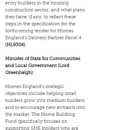
entry builders in the housing 
construction sector; and what plans 
they have, if any, to reflect these 
steps in the specification for the 
forthcoming tender for Homes 
England's Delivery Partner Panel 4. 
(HL9306)
Minister of State for Communities 
and Local Government (Lord 
Greenhalgh):
Homes England’s strategic 
objectives include helping small 
builders grow into medium builders 
and to encourage new entrants into 
the market. The Home Building 
Fund specifically focuses on 
supporting SME builders who are 