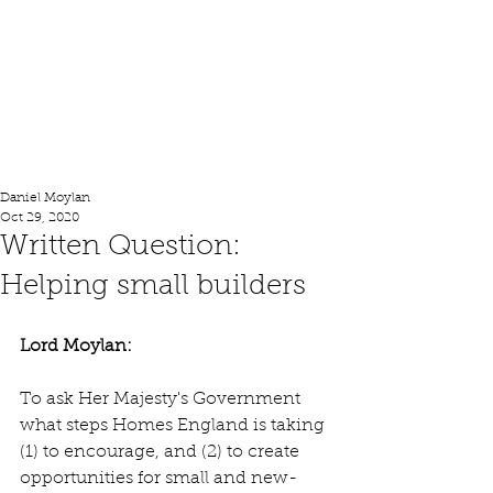
Lord Moylan
Daniel Moylan
Oct 29, 2020
Written Question:
Helping small builders
Lord Moylan: 
To ask Her Majesty's Government 
what steps Homes England is taking 
(1) to encourage, and (2) to create 
opportunities for small and new-