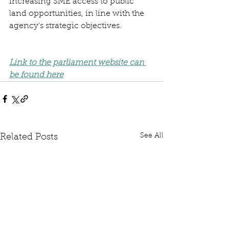
increasing SME access to public 
land opportunities, in line with the 
agency’s strategic objectives. 
Link to the parliament website can 
be found here
See All
Related Posts