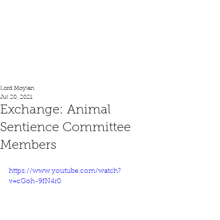
Lord Moylan
Lord Moylan
Jul 20, 2021
Exchange: Animal
Sentience Committee
Members
https://www.youtube.com/watch?
v=cGoh-9fN4r0