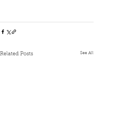
See All
Related Posts