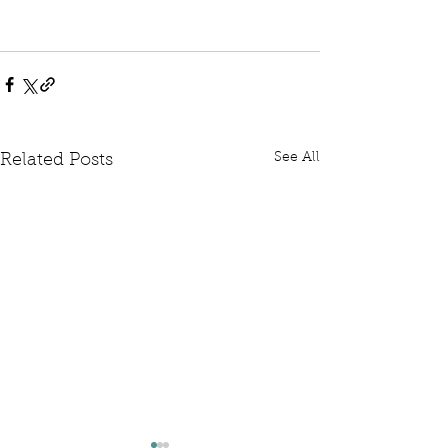
See All
Related Posts