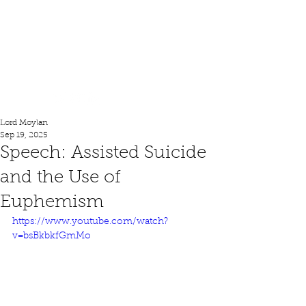
Lord Moylan
Lord Moylan
Sep 19, 2025
Speech: Assisted Suicide
and the Use of
Euphemism
https://www.youtube.com/watch?
v=bsBkbkfGmMo